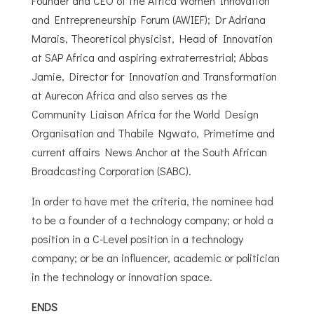
Founder and CEO of the Africa Women Innovation
and Entrepreneurship Forum (AWIEF); Dr Adriana
Marais, Theoretical physicist, Head of Innovation
at SAP Africa and aspiring extraterrestrial; Abbas
Jamie, Director for Innovation and Transformation
at Aurecon Africa and also serves as the
Community Liaison Africa for the World Design
Organisation and Thabile Ngwato, Primetime and
current affairs News Anchor at the South African
Broadcasting Corporation (SABC).
In order to have met the criteria, the nominee had
to be a founder of a technology company; or hold a
position in a C-Level position in a technology
company; or be an influencer, academic or politician
in the technology or innovation space.
ENDS