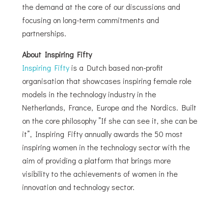
the demand at the core of our discussions and
focusing on long-term commitments and
partnerships.
About Inspiring Fifty
Inspiring Fifty
is a Dutch based non-profit
organisation that showcases inspiring female role
models in the technology industry in the
Netherlands, France, Europe and the Nordics. Built
on the core philosophy ”If she can see it, she can be
it”, Inspiring Fifty annually awards the 50 most
inspiring women in the technology sector with the
aim of providing a platform that brings more
visibility to the achievements of women in the
innovation and technology sector.