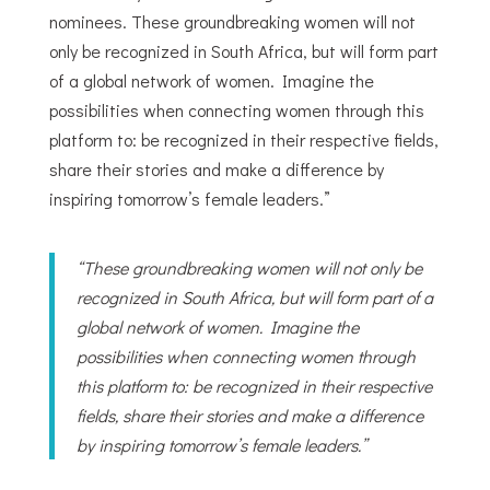
nominees. These groundbreaking women will not
only be recognized in South Africa, but will form part
of a global network of women. Imagine the
possibilities when connecting women through this
platform to: be recognized in their respective fields,
share their stories and make a difference by
inspiring tomorrow’s female leaders.”
“These groundbreaking women will not only be
recognized in South Africa, but will form part of a
global network of women. Imagine the
possibilities when connecting women through
this platform to: be recognized in their respective
fields, share their stories and make a difference
by inspiring tomorrow’s female leaders.”