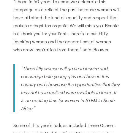
“I hope in 50 years to come we celebrate this
campaign as a relic of the past because women will
have attained the kind of equality and respect that
makes recognition organic! We will miss you Bonnie
but thank you for your light – here’s to our Fifty
Inspiring women and the generations of women
who draw inspiration from them,” said Bouwer.
“These fifty women will go on to inspire and
encourage both young girls and boys in this
country and showcase the opportunities that they
may not have realized were available to them. It
is an exciting time for women in STEM in South
Africa.”
Some of this year’s judges included Irene Ochem,