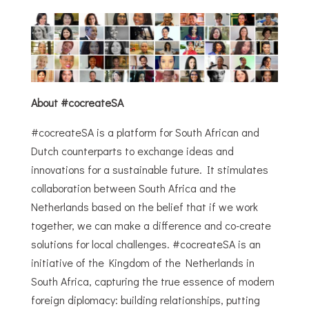
About #cocreateSA
#cocreateSA is a platform for South African and
Dutch counterparts to exchange ideas and
innovations for a sustainable future. It stimulates
collaboration between South Africa and the
Netherlands based on the belief that if we work
together, we can make a difference and co-create
solutions for local challenges. #cocreateSA is an
initiative of the Kingdom of the Netherlands in
South Africa, capturing the true essence of modern
foreign diplomacy: building relationships, putting