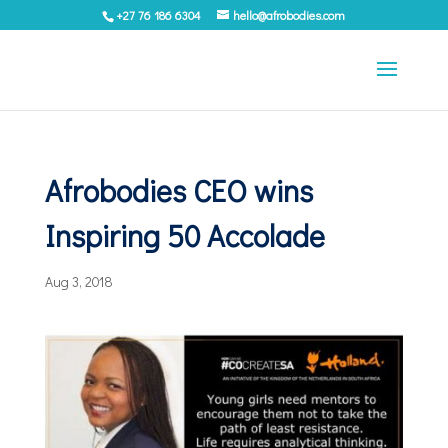
+27 76 186 6304
hello@afrobodies.com
Afrobodies CEO wins
Inspiring 50 Accolade
Aug 3, 2018