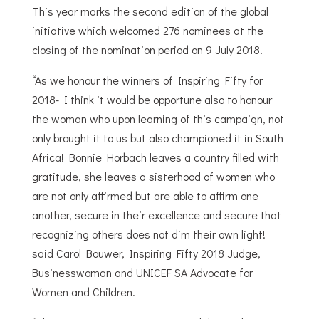
This year marks the second edition of the global
initiative which welcomed 276 nominees at the
closing of the nomination period on 9 July 2018.
“As we honour the winners of Inspiring Fifty for
2018- I think it would be opportune also to honour
the woman who upon learning of this campaign, not
only brought it to us but also championed it in South
Africa! Bonnie Horbach leaves a country filled with
gratitude, she leaves a sisterhood of women who
are not only affirmed but are able to affirm one
another, secure in their excellence and secure that
recognizing others does not dim their own light!
said Carol Bouwer, Inspiring Fifty 2018 Judge,
Businesswoman and UNICEF SA Advocate for
Women and Children.