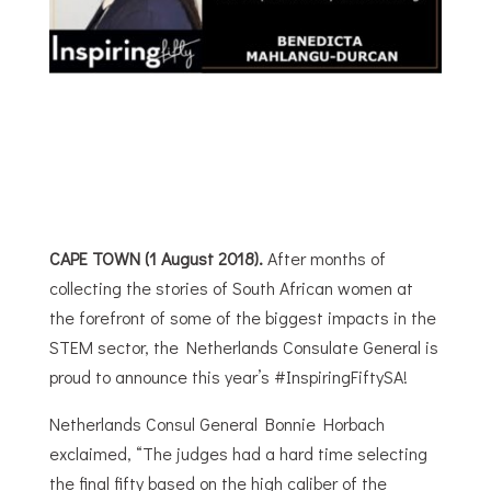
CAPE TOWN (1 August 2018).
After months of
collecting the stories of South African women at
the forefront of some of the biggest impacts in the
STEM sector, the Netherlands Consulate General is
proud to announce this year’s #InspiringFiftySA!
Netherlands Consul General Bonnie Horbach
exclaimed, “The judges had a hard time selecting
the final fifty based on the high caliber of the