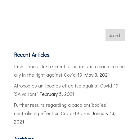
Recent Articles
Irish Times: Irish scientist optimistic alpaca can be
ally in the fight against Covid-19
May 3, 2021
Afrobodies antibodies effective against Covid-19
‘SA variant’
February 5, 2021
Further results regarding alpaca antibodies’
neutralising effect on Covid-19 virus
January 13,
2021